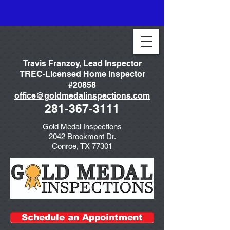
Travis Franzoy, Lead Inspector
TREC-Licensed Home Inspector
#20858
office@goldmedalinspections.com
281-367-3111
Gold Medal Inspections
2042 Brookmont Dr.
Conroe, TX 77301
Schedule an Appointment