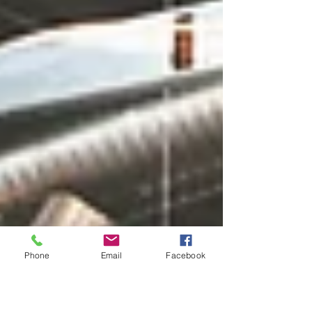
Phone
Email
Facebook