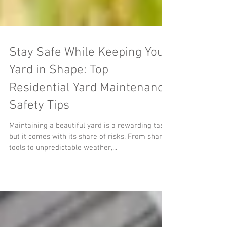
Stay Safe While Keeping Your
Yard in Shape: Top
Residential Yard Maintenance
Safety Tips
Maintaining a beautiful yard is a rewarding task,
but it comes with its share of risks. From sharp
tools to unpredictable weather,...