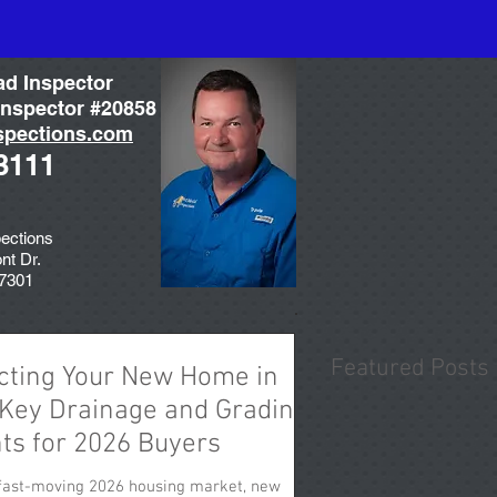
ad Inspector
nspector #20858
spections.com
3111
ections
nt Dr.
77301
Featured Posts
cting Your New Home in
 Key Drainage and Grading
hts for 2026 Buyers
 fast-moving 2026 housing market, new