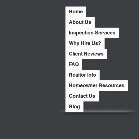
Home
About Us
Inspection Services
Why Hire Us?
Client Reviews
FAQ
Realtor Info
Homeowner Resources
Contact Us
Blog