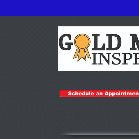
Schedule an Appointmen