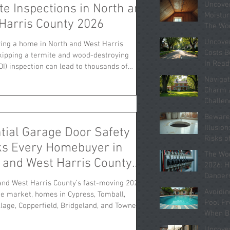
Uncove
te Inspections in North and
pections. Understa
Moistur
Harris County 2026
The Wo
Homes 
Uncove
ing a home in North and West Harris
Know A
Costs B
kipping a termite and wood-destroying
In Rea
DI) inspection can lead to thousands of
Kingwo
n unexpected repairs. Areas like Cypress,
Navigat
Jersey Village, Copperfield, Bridgeland, and
Charm 
e have steady real estate markets in 2026,
Challen
te damage remains a costly hidden risk.
Homes i
Beware 
2026
festations or past damage often go
Illusio
tial Garage Door Safety
until after closing, resulting in repair bills
Risks o
s Every Homebuyer in
rom $5,000 to over $30,0
Homes 
The Wo
2026
 and West Harris County
2026: H
ld Know
Dangers
and West Harris County’s fast-moving 2026
“Update
Avoidin
te market, homes in Cypress, Tomball,
System
Pool P
llage, Copperfield, Bridgeland, and Towne
When B
selling quickly. Yet one critical safety
Home i
ften gets overlooked by buyers: the garage
Uncove