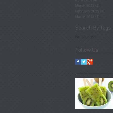
April 2025
(4)
4 posts
March 2025
(4)
4 posts
February 2025
(1)
1 pos
March 2016
(1)
1 post
Search By Tags
No tags yet.
Follow Us