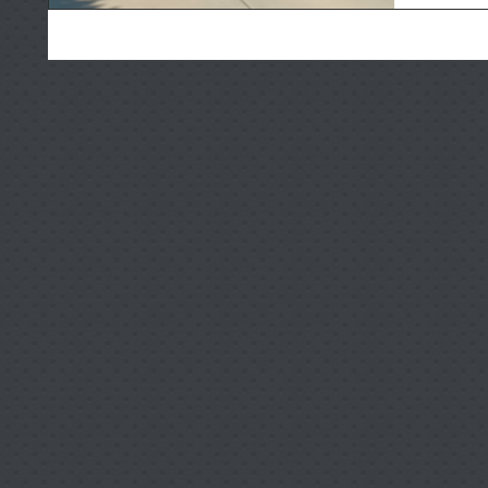
door open
reverse f
and worn-
for famil
these ri