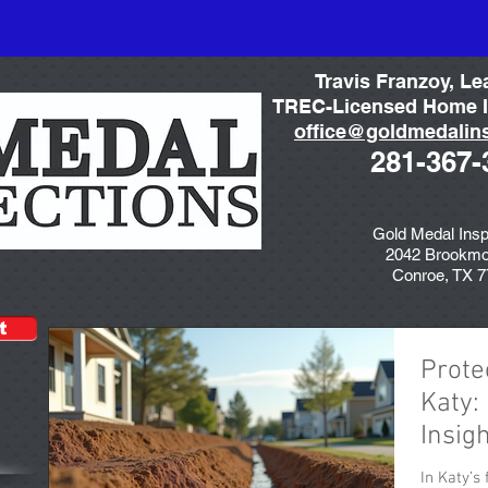
Travis Franzoy, Le
TREC-Licensed Home I
office@goldmedalin
281-367-
Gold Medal Insp
2042 Brookmo
Conroe, TX 
t
Prote
Katy:
Insig
In Katy’s