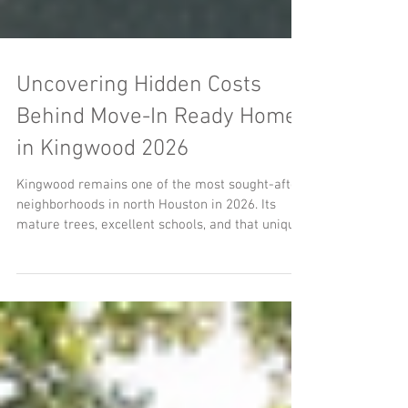
Uncovering Hidden Costs
Behind Move-In Ready Homes
in Kingwood 2026
Kingwood remains one of the most sought-after
neighborhoods in north Houston in 2026. Its
mature trees, excellent schools, and that unique
park-like atmosphere attract many homebuyers.
Properties labeled as “move-in ready” or
“recently updated” often spark intense
competition. Yet, beneath the fresh paint and
staged rooms, many of these homes hide costly
issues that buyers discover only after closing.