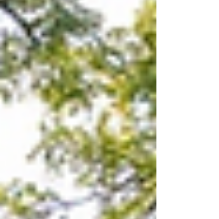
Understanding what lies beneath the surface
can save you thousands and prev