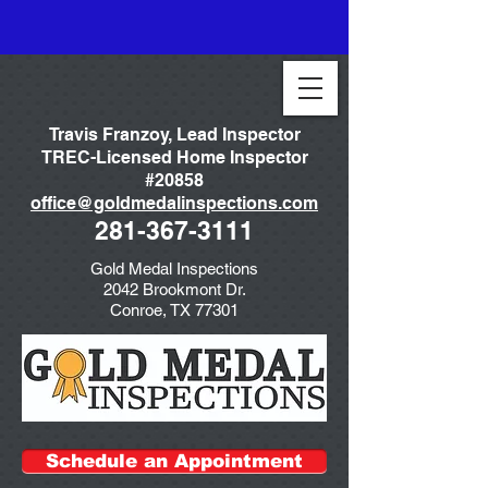
Travis Franzoy, Lead Inspector
TREC-Licensed Home Inspector
#20858
office@goldmedalinspections.com
281-367-3111
Gold Medal Inspections
2042 Brookmont Dr.
Conroe, TX 77301
Schedule an Appointment