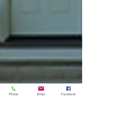
Phone
Email
Facebook