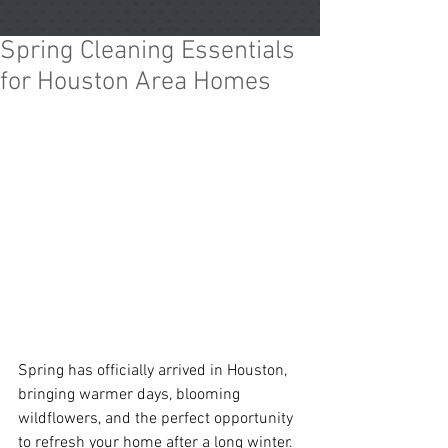
Spring Cleaning Essentials
for Houston Area Homes
Spring has officially arrived in Houston, 
bringing warmer days, blooming 
wildflowers, and the perfect opportunity 
to refresh your home after a long winter. 