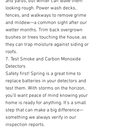
and yards, but winter can leave them 
looking rough. Power wash decks, 
fences, and walkways to remove grime 
and mildew—a common sight after our 
wetter months. Trim back overgrown 
bushes or trees touching the house, as 
they can trap moisture against siding or 
roofs.
7. Test Smoke and Carbon Monoxide 
Detectors
Safety first! Spring is a great time to 
replace batteries in your detectors and 
test them. With storms on the horizon, 
you’ll want peace of mind knowing your 
home is ready for anything. It’s a small 
step that can make a big difference—
something we always verify in our 
inspection reports.