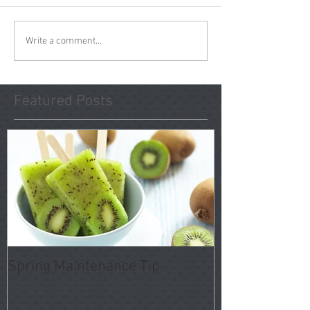
Write a comment...
Featured Posts
Spring Maintenance Tip