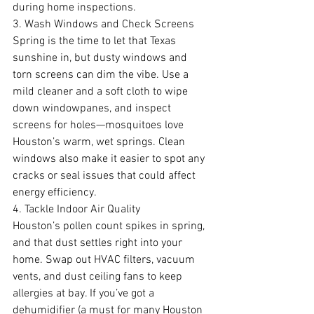
during home inspections.
3. Wash Windows and Check Screens
Spring is the time to let that Texas 
sunshine in, but dusty windows and 
torn screens can dim the vibe. Use a 
mild cleaner and a soft cloth to wipe 
down windowpanes, and inspect 
screens for holes—mosquitoes love 
Houston’s warm, wet springs. Clean 
windows also make it easier to spot any 
cracks or seal issues that could affect 
energy efficiency.
4. Tackle Indoor Air Quality
Houston’s pollen count spikes in spring, 
and that dust settles right into your 
home. Swap out HVAC filters, vacuum 
vents, and dust ceiling fans to keep 
allergies at bay. If you’ve got a 
dehumidifier (a must for many Houston 