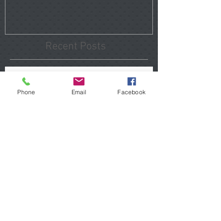
Recent Posts
Tomball Home Inspections
That Reveal Hidden Problems
Phone
Email
Facebook
Before You Close
Porter Home Inspections 2026
Hidden Issues Buyers Should
Know
The Hidden Costs of Buying "Updated" Homes in
Atascocita
Uncovering Hidden Moisture
Issues in The Woodlands