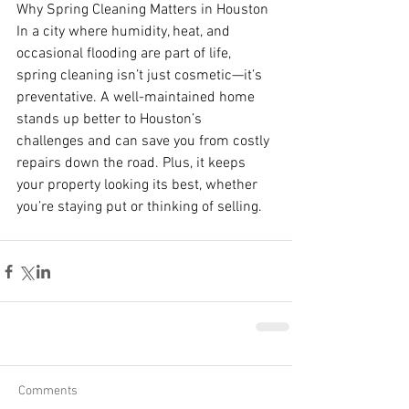
Why Spring Cleaning Matters in Houston
In a city where humidity, heat, and 
occasional flooding are part of life, 
spring cleaning isn’t just cosmetic—it’s 
preventative. A well-maintained home 
stands up better to Houston’s 
challenges and can save you from costly 
repairs down the road. Plus, it keeps 
your property looking its best, whether 
you’re staying put or thinking of selling.
Comments