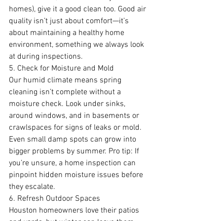
homes), give it a good clean too. Good air 
quality isn’t just about comfort—it’s 
about maintaining a healthy home 
environment, something we always look 
at during inspections.
5. Check for Moisture and Mold
Our humid climate means spring 
cleaning isn’t complete without a 
moisture check. Look under sinks, 
around windows, and in basements or 
crawlspaces for signs of leaks or mold. 
Even small damp spots can grow into 
bigger problems by summer. Pro tip: If 
you’re unsure, a home inspection can 
pinpoint hidden moisture issues before 
they escalate.
6. Refresh Outdoor Spaces
Houston homeowners love their patios 