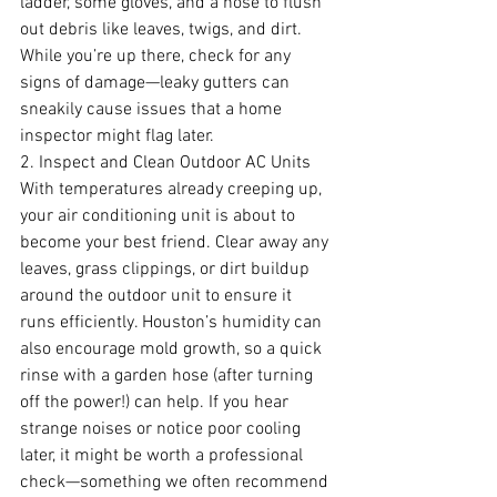
ladder, some gloves, and a hose to flush 
out debris like leaves, twigs, and dirt. 
While you’re up there, check for any 
signs of damage—leaky gutters can 
sneakily cause issues that a home 
inspector might flag later.
2. Inspect and Clean Outdoor AC Units
With temperatures already creeping up, 
your air conditioning unit is about to 
become your best friend. Clear away any 
leaves, grass clippings, or dirt buildup 
around the outdoor unit to ensure it 
runs efficiently. Houston’s humidity can 
also encourage mold growth, so a quick 
rinse with a garden hose (after turning 
off the power!) can help. If you hear 
strange noises or notice poor cooling 
later, it might be worth a professional 
check—something we often recommend 