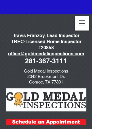
Travis Franzoy, Lead Inspector
TREC-Licensed Home Inspector
#20858
office@goldmedalinspections.com
281-367-3111
Gold Medal Inspections
2042 Brookmont Dr.
Conroe, TX 77301
Schedule an Appointment