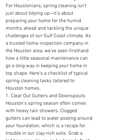
For Houstonians, spring cleaning isn’t 
just about tidying up—it’s about 
preparing your home for the humid 
months ahead and tackling the unique 
challenges of our Gulf Coast climate. As 
a trusted home inspection company in 
the Houston area, we’ve seen firsthand 
how a little seasonal maintenance can 
go a long way in keeping your home in 
top shape. Here’s a checklist of typical 
spring cleaning tasks tailored to 
Houston homes.
1. Clear Out Gutters and Downspouts
Houston’s spring season often comes 
with heavy rain showers. Clogged 
gutters can lead to water pooling around 
your foundation, which is a recipe for 
trouble in our clay-rich soils. Grab a 