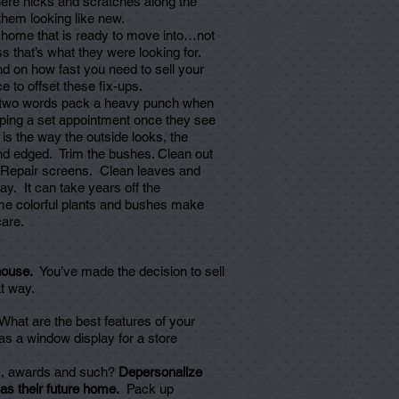
there nicks and scratches along the
them looking like new.
 home that is ready to move into…not
ess that’s what they were looking for.
nd on how fast you need to sell your
 to offset these fix-ups.
wo words pack a heavy punch when
ping a set appointment once they see
s is the way the outside looks, the
d edged. Trim the bushes. Clean out
. Repair screens. Clean leaves and
y. It can take years off the
me colorful plants and bushes make
care.
 house.
You’ve made the decision to sell
t way.
What are the best features of your
 a window display for a store
es, awards and such?
Depersonalize
as their future home.
Pack up