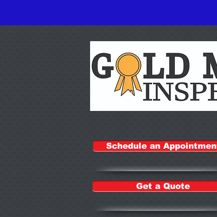
Schedule an Appointmen
Get a Quote