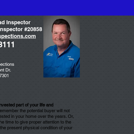
ad Inspector
nspector #20858
spections.com
3111
ections
nt Dr.
77301
vested part of your life and
 remember the potential buyer will not
ested in your home over the years. Or,
 time to give proper attention to the
he present physical condition of your