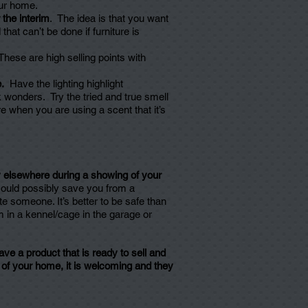
our home.
 the interim
. The idea is that you want
at can’t be done if furniture is
hese are high selling points with
.
Have the lighting highlight
 wonders. Try the tried and true smell
 when you are using a scent that it’s
.
y elsewhere during a showing of your
could possibly save you from a
e someone. It’s better to be safe than
hem in a kennel/cage in the garage or
ve a product that is ready to sell and
t of your home, it is welcoming and they