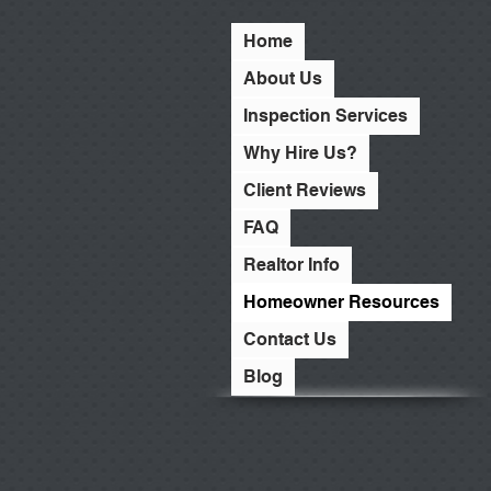
Home
About Us
Inspection Services
Why Hire Us?
Client Reviews
FAQ
Realtor Info
Homeowner Resources
Contact Us
Blog