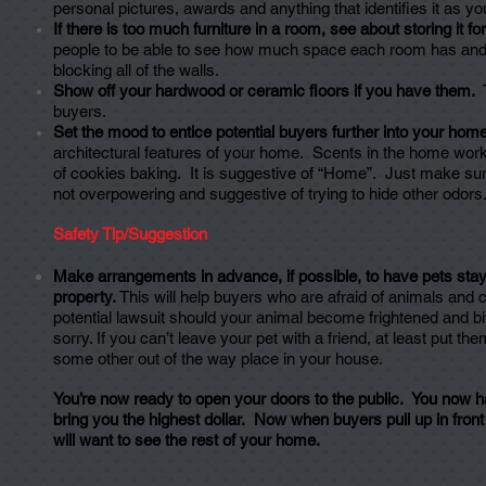
personal pictures, awards and anything that identifies it as y
If there is too much furniture in a room, see about storing it for
people to be able to see how much space each room has and th
blocking all of the walls.
Show off your hardwood or ceramic floors if you have them.
T
buyers.
Set the mood to entice potential buyers further into your home
architectural features of your home. Scents in the home work
of cookies baking. It is suggestive of “Home”. Just make sure
not overpowering and suggestive of trying to hide other odors
Safety Tip/Suggestion
Make arrangements in advance, if possible, to have pets sta
property.
This will help buyers who are afraid of animals and 
potential lawsuit should your animal become frightened and bit
sorry. If you can’t leave your pet with a friend, at least put t
some other out of the way place in your house.
You’re now ready to open your doors to the public. You now ha
bring you the highest dollar. Now when buyers pull up in fron
will want to see the rest of your home.