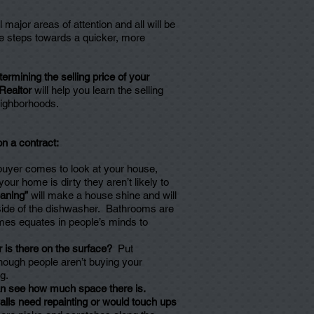
ajor areas of attention and all will be
ple steps towards a quicker, more
ermining the selling price of your
Realtor
will help you learn the selling
neighborhoods.
on a contract:
 buyer comes to look at your house,
your home is dirty they aren’t likely to
eaning”
will make a house shine and will
side of the dishwasher. Bathrooms are
mes equates in people’s minds to
 is there on the surface?
Put
hough people aren’t buying your
g.
 can see how much space there is.
lls need repainting or would touch ups