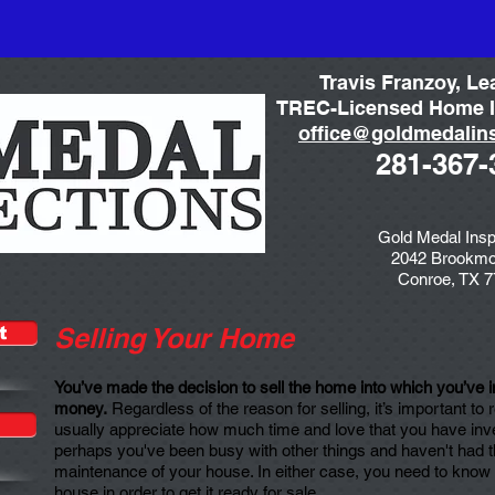
Travis Franzoy, Le
TREC-Licensed Home I
office@goldmedalin
281-367-
Gold Medal Insp
2042 Brookmo
Conroe, TX 
Selling Your Home
t
You’ve made the decision to sell the home into which you’ve in
money.
Regardless of the reason for selling, it’s important to
usually appreciate how much time and love that you have inv
perhaps you've been busy with other things and haven't had the
maintenance of your house. In either case, you need to know t
house in order to get it ready for sale.