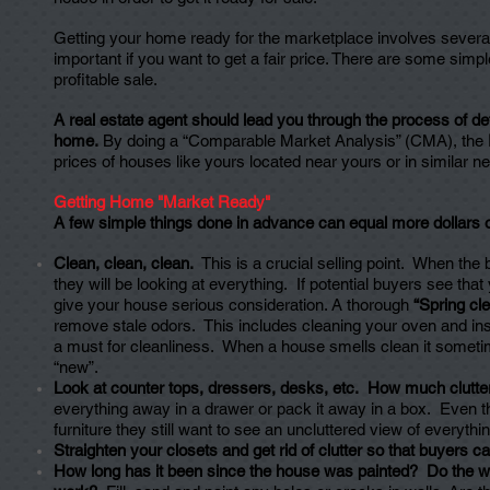
Getting your home ready for the marketplace involves several m
important if you want to get a fair price. There are some sim
profitable sale.
A real estate agent should lead you through the process of det
home.
By doing a “Comparable Market Analysis” (CMA), the
prices of houses like yours located near yours or in similar 
Getting Home "Market Ready"
A few simple things done in advance can equal more dollars 
Clean, clean, clean.
This is a crucial selling point. When the
they will be looking at everything. If potential buyers see that 
give your house serious consideration. A thorough
“Spring cl
remove stale odors. This includes cleaning your oven and in
a must for cleanliness. When a house smells clean it someti
“new”.
Look at counter tops, dressers, desks, etc. How much clutter
everything away in a drawer or pack it away in a box. Even t
furniture they still want to see an uncluttered view of everythin
Straighten your closets and get rid of clutter so that buyers
How long has it been since the house was painted? Do the wa