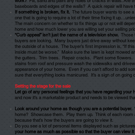
work?
Fill, sand and paint any holes or cracks in walls. Are 
baseboards and edges of the walls? A quick repair will have 
If something is broken, fix it.
The future buyer wants to see a
one that is going to require a lot of their time fixing it up…unl
The main concern on whether to fix things up or not will depe
home and how much lower you are willing set your selling price
“Curb appeal” isn’t just the name of a television show.
Those t
buyers are looking. Many buyers just drive away without kee
the outside of a house. The buyer’s first impression is, “If thi
inside must be worse.” Make sure the lawn is kept mowed an
the gutters. Trim trees. Repair cracks. Plant some flowers
stains from roof and pressure wash the sidewalks and drivewa
appearance of your home. Even if you can’t afford to add so
sure that everything looks manicured. It’s a sign of on going 
Setting the stage for the sale
Let go of any personal feelings that you have regarding your
and now it’s a marketable product and needs to be viewed tha
Look around your home as though you are a potential buyer.
home? Showcase them. Play them up. Think of each room as
because that’s how the buyers are going to view it.
Do you see a lot of personal items displayed such as pictur
your home as much as possible so that the buyer can view it 