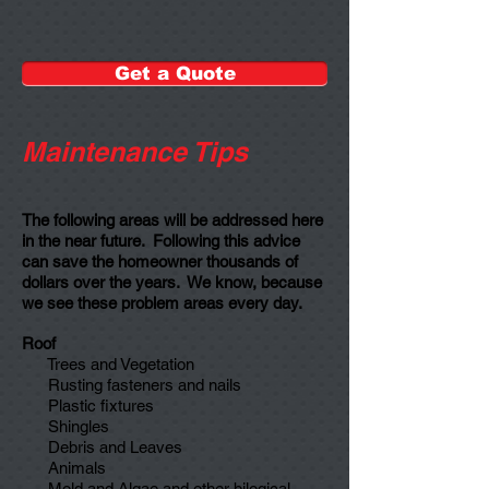
Get a Quote
Maintenance Tips
The following areas will be addressed here
in the near future.
Following this advice
can save the homeowner thousands of
dollars over the years. We know, because
we see these problem areas every day.
Roof
Trees and Vegetation
Rusting fasteners and nails
Plastic fixtures
Shingles
Debris and Leaves
Animals
Mold and Algae and other bilogical