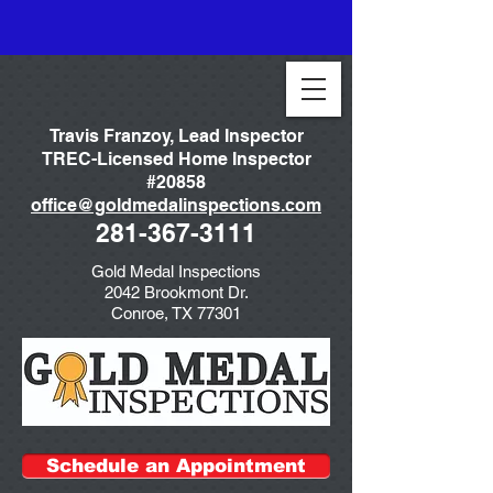
Travis Franzoy, Lead Inspector
TREC-Licensed Home Inspector
#20858
office@goldmedalinspections.com
281-367-3111
Gold Medal Inspections
2042 Brookmont Dr.
Conroe, TX 77301
Schedule an Appointment