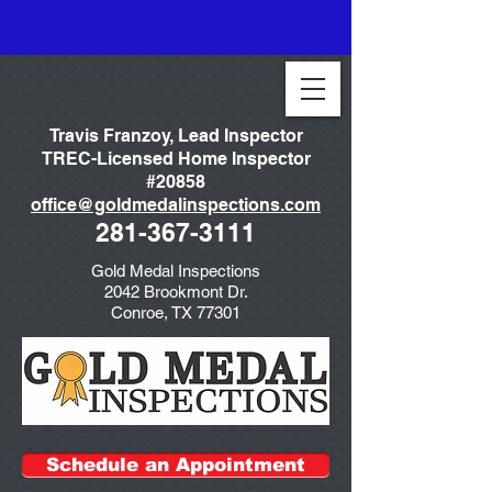
Travis Franzoy, Lead Inspector
TREC-Licensed Home Inspector
#20858
office@goldmedalinspections.com
281-367-3111
Gold Medal Inspections
2042 Brookmont Dr.
Conroe, TX 77301
Schedule an Appointment