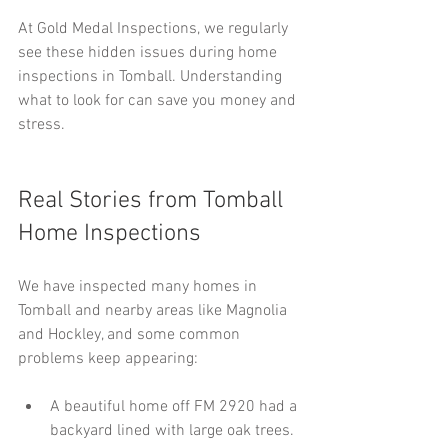
At Gold Medal Inspections, we regularly 
see these hidden issues during home 
inspections in Tomball. Understanding 
what to look for can save you money and 
stress.
Real Stories from Tomball 
Home Inspections
We have inspected many homes in 
Tomball and nearby areas like Magnolia 
and Hockley, and some common 
problems keep appearing:
A beautiful home off FM 2920 had a 
backyard lined with large oak trees. 