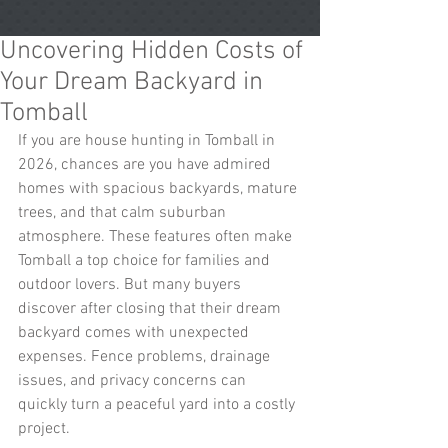
Uncovering Hidden Costs of
Your Dream Backyard in
Tomball
If you are house hunting in Tomball in 
2026, chances are you have admired 
homes with spacious backyards, mature 
trees, and that calm suburban 
atmosphere. These features often make 
Tomball a top choice for families and 
outdoor lovers. But many buyers 
discover after closing that their dream 
backyard comes with unexpected 
expenses. Fence problems, drainage 
issues, and privacy concerns can 
quickly turn a peaceful yard into a costly 
project.