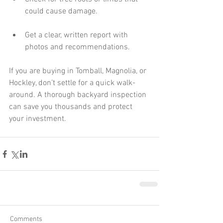
could cause damage.
Get a clear, written report with 
photos and recommendations.
If you are buying in Tomball, Magnolia, or 
Hockley, don’t settle for a quick walk-
around. A thorough backyard inspection 
can save you thousands and protect 
your investment.
Comments