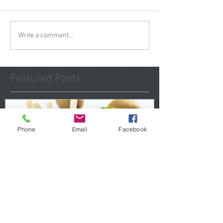
Write a comment...
Featured Posts
Phone
Email
Facebook
Spring Maintenance Tip