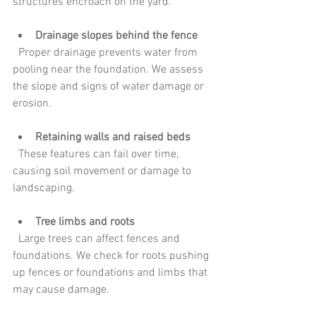
structures encroach on the yard.
Drainage slopes behind the fence
  Proper drainage prevents water from 
pooling near the foundation. We assess 
the slope and signs of water damage or 
erosion.
Retaining walls and raised beds
  These features can fail over time, 
causing soil movement or damage to 
landscaping.
Tree limbs and roots
  Large trees can affect fences and 
foundations. We check for roots pushing 
up fences or foundations and limbs that 
may cause damage.