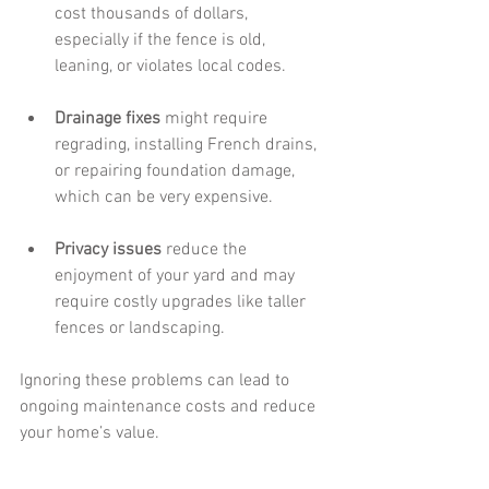
cost thousands of dollars, 
especially if the fence is old, 
leaning, or violates local codes.
Drainage fixes
 might require 
regrading, installing French drains, 
or repairing foundation damage, 
which can be very expensive.
Privacy issues
 reduce the 
enjoyment of your yard and may 
require costly upgrades like taller 
fences or landscaping.
Ignoring these problems can lead to 
ongoing maintenance costs and reduce 
your home’s value.