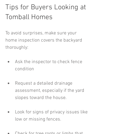
Tips for Buyers Looking at 
Tomball Homes
To avoid surprises, make sure your 
home inspection covers the backyard 
thoroughly:
Ask the inspector to check fence 
condition
Request a detailed drainage 
assessment, especially if the yard 
slopes toward the house.
Look for signs of privacy issues like 
low or missing fences.
Check for tree roots or limbs that 