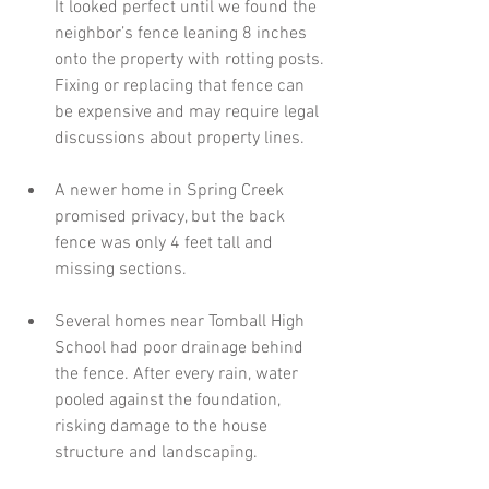
It looked perfect until we found the 
neighbor’s fence leaning 8 inches 
onto the property with rotting posts. 
Fixing or replacing that fence can 
be expensive and may require legal 
discussions about property lines.
A newer home in Spring Creek 
promised privacy, but the back 
fence was only 4 feet tall and 
missing sections. 
Several homes near Tomball High 
School had poor drainage behind 
the fence. After every rain, water 
pooled against the foundation, 
risking damage to the house 
structure and landscaping.