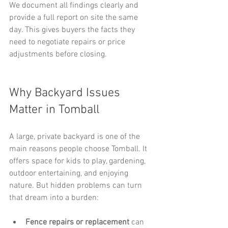
We document all findings clearly and 
provide a full report on site the same 
day. This gives buyers the facts they 
need to negotiate repairs or price 
adjustments before closing.
Why Backyard Issues 
Matter in Tomball
A large, private backyard is one of the 
main reasons people choose Tomball. It 
offers space for kids to play, gardening, 
outdoor entertaining, and enjoying 
nature. But hidden problems can turn 
that dream into a burden:
Fence repairs or replacement
 can 