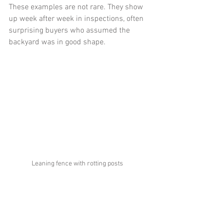
These examples are not rare. They show 
up week after week in inspections, often 
surprising buyers who assumed the 
backyard was in good shape.
Leaning fence with rotting posts 