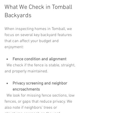
What We Check in Tomball 
Backyards
When inspecting homes in Tomball, we 
focus on several key backyard features 
that can affect your budget and 
enjoyment:
Fence condition and alignment
  We check if the fence is stable, straight, 
and properly maintained. 
Privacy screening and neighbor 
encroachments
  We look for missing fence sections, low 
fences, or gaps that reduce privacy. We 
also note if neighbors’ trees or 