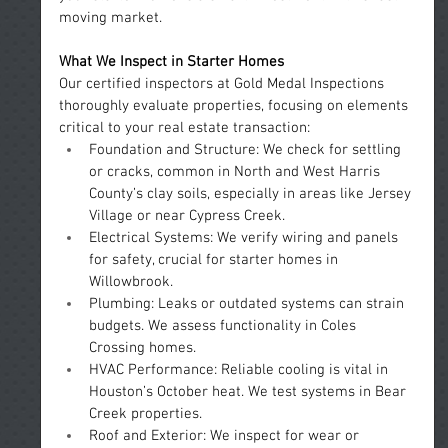
moving market.
What We Inspect in Starter Homes
Our certified inspectors at Gold Medal Inspections 
thoroughly evaluate properties, focusing on elements 
critical to your real estate transaction:
Foundation and Structure: We check for settling 
or cracks, common in North and West Harris 
County’s clay soils, especially in areas like Jersey 
Village or near Cypress Creek.
Electrical Systems: We verify wiring and panels 
for safety, crucial for starter homes in 
Willowbrook.
Plumbing: Leaks or outdated systems can strain 
budgets. We assess functionality in Coles 
Crossing homes.
HVAC Performance: Reliable cooling is vital in 
Houston’s October heat. We test systems in Bear 
Creek properties.
Roof and Exterior: We inspect for wear or 