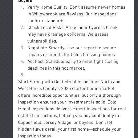
Buyers
Verify Home Quality: Don’t assume newer homes 
in Willowbrook are flawless. Our inspections 
confirm standards.
Check Local Risks: Areas near Cypress Creek 
may have drainage concerns. We assess 
vulnerabilities.
Negotiate Smartly: Use our report to secure 
repairs or credits for Coles Crossing homes.
Act Fast: Schedule early to meet tight closing 
deadlines in this hot market.
Start Strong with Gold Medal InspectionsNorth and 
West Harris County’s 2025 starter home market 
offers incredible opportunities, but only a thorough 
inspection ensures your investment is solid. Gold 
Medal Inspections delivers expert inspections for real 
estate transactions, helping you buy confidently in 
Copperfield, Jersey Village, or beyond. Don’t let 
hidden flaws derail your first home—schedule your 
inspection today.