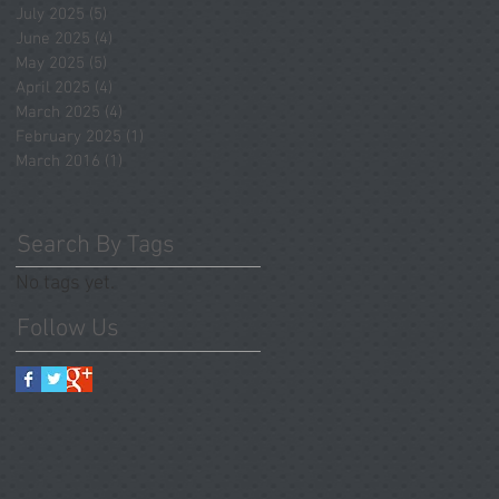
July 2025
(5)
5 posts
June 2025
(4)
4 posts
May 2025
(5)
5 posts
April 2025
(4)
4 posts
March 2025
(4)
4 posts
February 2025
(1)
1 post
March 2016
(1)
1 post
Search By Tags
No tags yet.
Follow Us