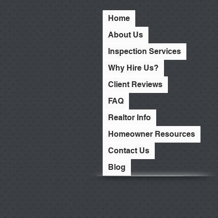
Home
About Us
Inspection Services
Why Hire Us?
Client Reviews
FAQ
Realtor Info
Homeowner Resources
Contact Us
Blog