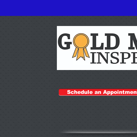
Schedule an Appointmen