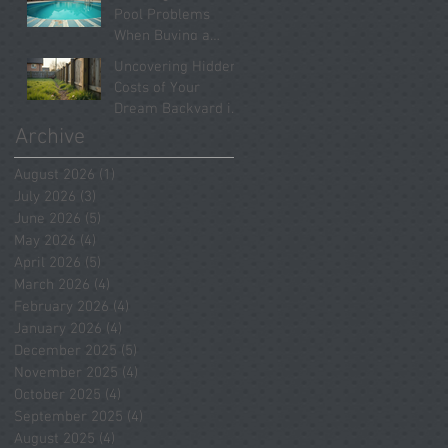
Systems Revealed
Pool Problems
When Buying a
Home in Spring
Uncovering Hidden
2026
Costs of Your
Dream Backyard in
Tomball
Archive
August 2026
(1)
1 post
July 2026
(3)
3 posts
June 2026
(5)
5 posts
May 2026
(4)
4 posts
April 2026
(5)
5 posts
March 2026
(4)
4 posts
February 2026
(4)
4 posts
January 2026
(4)
4 posts
December 2025
(5)
5 posts
November 2025
(4)
4 posts
October 2025
(4)
4 posts
September 2025
(4)
4 posts
August 2025
(4)
4 posts