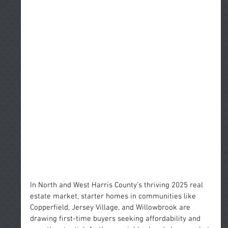
In North and West Harris County’s thriving 2025 real 
estate market, starter homes in communities like 
Copperfield, Jersey Village, and Willowbrook are 
drawing first-time buyers seeking affordability and 