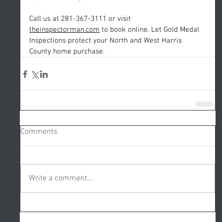
Call
 us at 281-367-3111 or visit 
theinspectorman.com
 to book online. Let Gold Medal 
Inspections protect your North and West Harris 
County home purchase.
Comments
Write a comment...