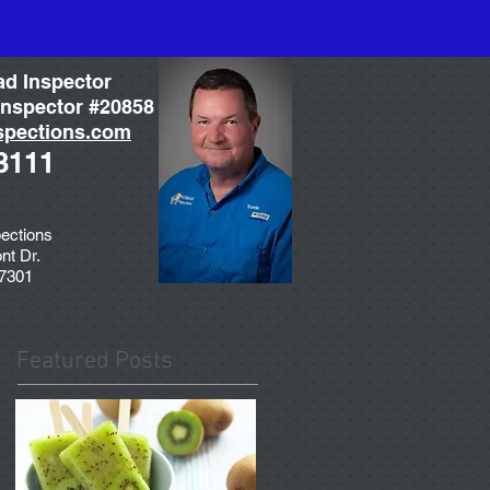
ad Inspector
nspector #20858
spections.com
3111
ections
nt Dr.
77301
Featured Posts