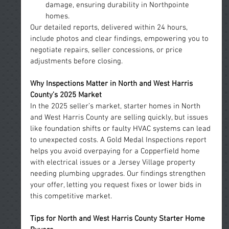
damage, ensuring durability in Northpointe 
homes.
Our detailed reports, delivered within 24 hours, 
include photos and clear findings, empowering you to 
negotiate repairs, seller concessions, or price 
adjustments before closing.
Why Inspections Matter in North and West Harris 
County’s 2025 Market
In the 2025 seller’s market, starter homes in North 
and West Harris County are selling quickly, but issues 
like foundation shifts or faulty HVAC systems can lead 
to unexpected costs. A Gold Medal Inspections report 
helps you avoid overpaying for a Copperfield home 
with electrical issues or a Jersey Village property 
needing plumbing upgrades. Our findings strengthen 
your offer, letting you request fixes or lower bids in 
this competitive market.
Tips
 for North and West Harris County Starter Home 