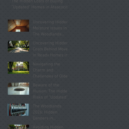
The Hidden Costs of Buying
Know
"Updated" Homes in Atascocita
Uncovering Hidden
Moisture Issues in
The Woodlands
Homes You Must
Uncovering Hidden
Know About
Costs Behind Move-
In Ready Homes in
Kingwood 2026
Navigating the
Charm and
Challenges of Older
Homes in Willis
Beware of the
2026
Illusion: The Hidden
Risks of “Updated”
Homes in Conroe
The Woodlands
2026
2026: Hidden
Dangers in
“Updated” Electrical
Avoiding Hidden