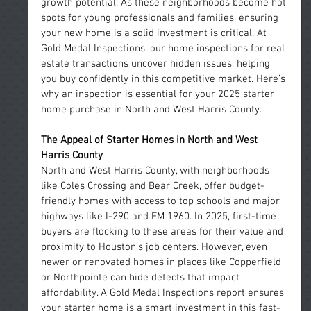
growth potential. As these neighborhoods become hot 
spots for young professionals and families, ensuring 
your new home is a solid investment is critical. At 
Gold Medal Inspections, our home inspections for real 
estate transactions uncover hidden issues, helping 
you buy confidently in this competitive market. Here’s 
why an inspection is essential for your 2025 starter 
home purchase in North and West Harris County.
The Appeal of Starter Homes in North and West 
Harris County
North and West Harris County, with neighborhoods 
like Coles Crossing and Bear Creek, offer budget-
friendly homes with access to top schools and major 
highways like I-290 and FM 1960. In 2025, first-time 
buyers are flocking to these areas for their value and 
proximity to Houston’s job centers. However, even 
newer or renovated homes in places like Copperfield 
or Northpointe can hide defects that impact 
affordability. A Gold Medal Inspections report ensures 
your starter home is a smart investment in this fast-