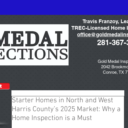
Travis Franzoy, Le
TREC-Licensed Home I
office@goldmedalin
281-367-
Gold Medal Insp
2042 Brookmo
Conroe, TX 
t
Starter Homes in North and West
Harris County’s 2025 Market: Why a
Home Inspection is a Must