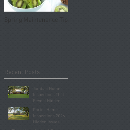
Spring Maintenance Tip
Recent Posts
Tomball Home
Inspections That
Reveal Hidden
Problems Before
Porter Home
You Close
Inspections 2026
Hidden Issues
Buyers Should