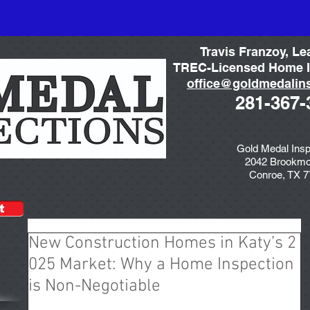
Travis Franzoy, Le
TREC-Licensed Home I
office@goldmedalin
281-367-
Gold Medal Insp
2042 Brookmo
Conroe, TX 
t
New Construction Homes in Katy’s 2
025 Market: Why a Home Inspection
is Non-Negotiable