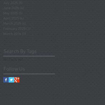
July 2025
(5)
5 posts
June 2025
(4)
4 posts
May 2025
(5)
5 posts
April 2025
(4)
4 posts
March 2025
(4)
4 posts
February 2025
(1)
1 post
March 2016
(1)
1 post
Search By Tags
No tags yet.
Follow Us