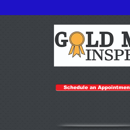
Schedule an Appointmen