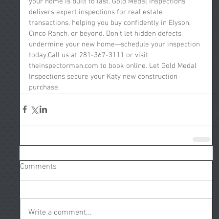
your home is built to last. Gold Medal Inspections 
delivers expert inspections for real estate 
transactions, helping you buy confidently in Elyson, 
Cinco Ranch, or beyond. Don’t let hidden defects 
undermine your new home—schedule your inspection 
today.Call us at 281-367-3111 or visit 
theinspectorman.com to book online. Let Gold Medal 
Inspections secure your Katy new construction 
purchase.
Comments
Write a comment...