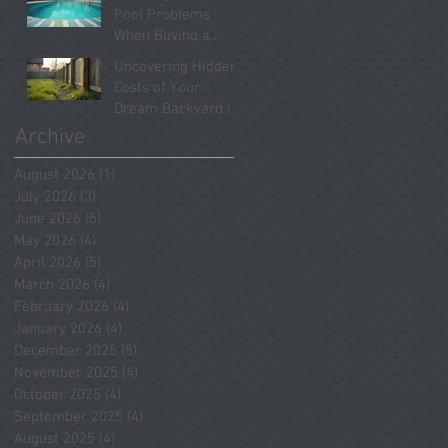
Systems Revealed
Pool Problems
When Buying a
Home in Spring
Uncovering Hidden
2026
Costs of Your
Dream Backyard in
Tomball
Archive
August 2026
(1)
1 post
July 2026
(3)
3 posts
June 2026
(5)
5 posts
May 2026
(4)
4 posts
April 2026
(5)
5 posts
March 2026
(4)
4 posts
February 2026
(4)
4 posts
January 2026
(4)
4 posts
December 2025
(5)
5 posts
November 2025
(4)
4 posts
October 2025
(4)
4 posts
September 2025
(4)
4 posts
August 2025
(4)
4 posts