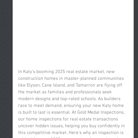
In Katy’s booming 2025 real estate market, new 
construction homes in master-planned communities 
like Elyson, Cane Island, and Tamarron are flying off 
the market as families and professionals seek 
modern designs and top-rated schools. As builders 
race to meet demand, ensuring your new Katy home 
is built to last is essential. At Gold Medal Inspections, 
our home inspections for real estate transactions 
uncover hidden issues, helping you buy confidently in 
this competitive market. Here’s why an inspection is 