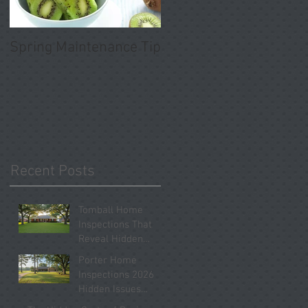
Spring Maintenance Tip
Recent Posts
Tomball Home
Inspections That
Reveal Hidden
Problems Before
Porter Home
You Close
Inspections 2026
Hidden Issues
Buyers Should