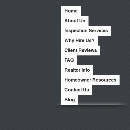
Home
About Us
Inspection Services
Why Hire Us?
Client Reviews
FAQ
Realtor Info
Homeowner Resources
Contact Us
Blog