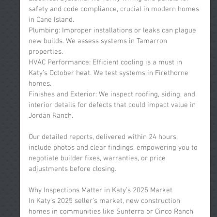
safety and code compliance, crucial in modern homes 
in Cane Island.
Plumbing: Improper installations or leaks can plague 
new builds. We assess systems in Tamarron 
properties.
HVAC Performance: Efficient cooling is a must in 
Katy’s October heat. We test systems in Firethorne 
homes.
Finishes and Exterior: We inspect roofing, siding, and 
interior details for defects that could impact value in 
Jordan Ranch.
Our detailed reports, delivered within 24 hours, 
include photos and clear findings, empowering you to 
negotiate builder fixes, warranties, or price 
adjustments before closing.
Why Inspections Matter in Katy’s 2025 Market
In Katy’s 2025 seller’s market, new construction 
homes in communities like Sunterra or Cinco Ranch 