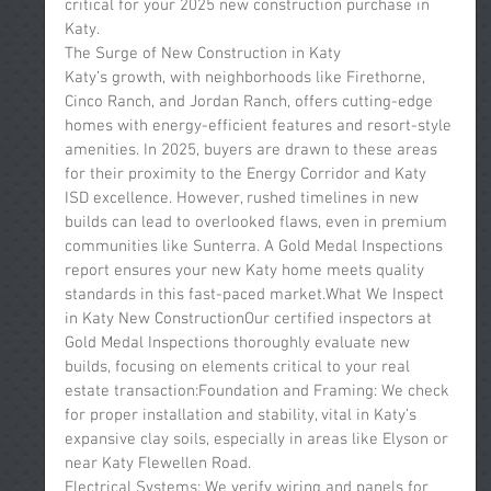
critical for your 2025 new construction purchase in 
Katy.
The Surge of New Construction in Katy
Katy’s growth, with neighborhoods like Firethorne, 
Cinco Ranch, and Jordan Ranch, offers cutting-edge 
homes with energy-efficient features and resort-style 
amenities. In 2025, buyers are drawn to these areas 
for their proximity to the Energy Corridor and Katy 
ISD excellence. However, rushed timelines in new 
builds can lead to overlooked flaws, even in premium 
communities like Sunterra. A Gold Medal Inspections 
report ensures your new Katy home meets quality 
standards in this fast-paced market.What We Inspect 
in Katy New ConstructionOur certified inspectors at 
Gold Medal Inspections thoroughly evaluate new 
builds, focusing on elements critical to your real 
estate transaction:Foundation and Framing: We check 
for proper installation and stability, vital in Katy’s 
expansive clay soils, especially in areas like Elyson or 
near Katy Flewellen Road.
Electrical Systems: We verify wiring and panels for 