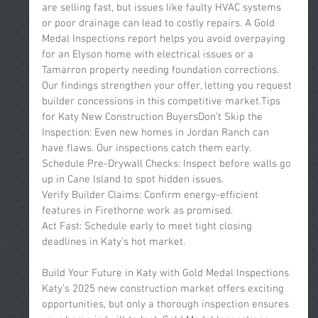
are selling fast, but issues like faulty HVAC systems 
or poor drainage can lead to costly repairs. A Gold 
Medal Inspections report helps you avoid overpaying 
for an Elyson home with electrical issues or a 
Tamarron property needing foundation corrections. 
Our findings strengthen your offer, letting you request 
builder concessions in this competitive market.Tips 
for Katy New Construction BuyersDon’t Skip the 
Inspection: Even new homes in Jordan Ranch can 
have flaws. Our inspections catch them early.
Schedule Pre-Drywall Checks: Inspect before walls go 
up in Cane Island to spot hidden issues.
Verify Builder Claims: Confirm energy-efficient 
features in Firethorne work as promised.
Act Fast: Schedule early to meet tight closing 
deadlines in Katy’s hot market.
Build Your Future in Katy with Gold Medal Inspections
Katy’s 2025 new construction market offers exciting 
opportunities, but only a thorough inspection ensures 