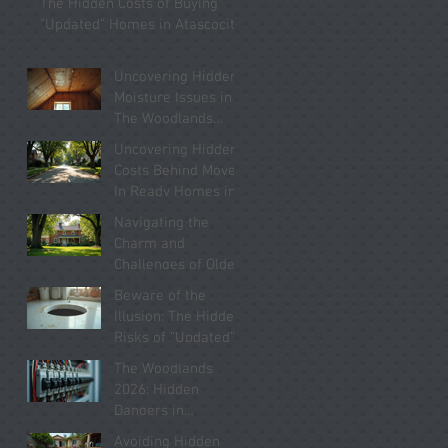
The Hidden Costs of Buying
Know
"Updated" Homes in Atascocita
Uncovering Hidden
Moisture Issues in
The Woodlands
Homes You Must
Uncovering Hidden
Know About
Costs Behind Move-
In Ready Homes in
Kingwood 2026
Navigating the
Charm and
Challenges of Older
Homes in Willis
Beware of the
2026
Illusion: The Hidden
Risks of “Updated”
Homes in Conroe
The Woodlands
2026
2026: Hidden
Dangers in
“Updated” Electrical
Avoiding Hidden