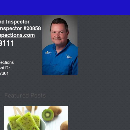
ad Inspector
nspector #20858
spections.com
3111
ections
nt Dr.
77301
Featured Posts