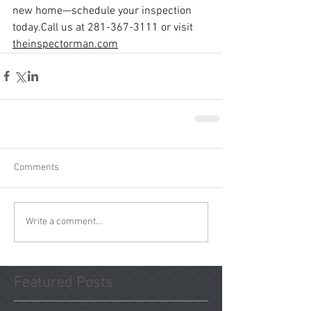
new home—schedule your inspection 
today.Call
 us at 281-367-3111 or visit 
theinspectorman.com
Comments
Write a comment...
Featured Posts