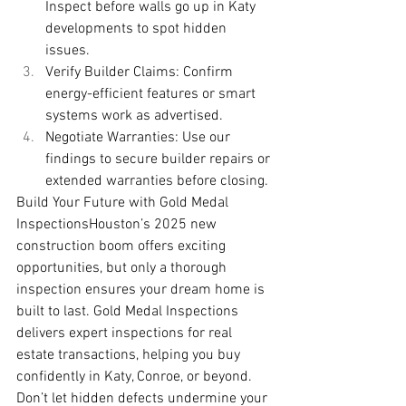
Inspect before walls go up in Katy 
developments to spot hidden 
issues.
Verify Builder Claims: Confirm 
energy-efficient features or smart 
systems work as advertised.
Negotiate Warranties: Use our 
findings to secure builder repairs or 
extended warranties before closing.
Build Your Future with Gold Medal 
InspectionsHouston’s 2025 new 
construction boom offers exciting 
opportunities, but only a thorough 
inspection ensures your dream home is 
built to last. Gold Medal Inspections 
delivers expert inspections for real 
estate transactions, helping you buy 
confidently in Katy, Conroe, or beyond. 
Don’t let hidden defects undermine your 