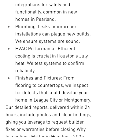
integrations for safety and 
functionality, common in new 
homes in Pearland.
Plumbing: Leaks or improper 
installations can plague new builds. 
We ensure systems are sound.
HVAC Performance: Efficient 
cooling is crucial in Houston’s July 
heat. We test systems to confirm 
reliability.
Finishes and Fixtures: From 
flooring to countertops, we inspect 
for defects that could devalue your 
home in League City or Montgomery.
Our detailed reports, delivered within 24 
hours, include photos and clear findings, 
giving you leverage to request builder 
fixes or warranties before closing.Why 
Inspections Matter in Houston’s 2025 