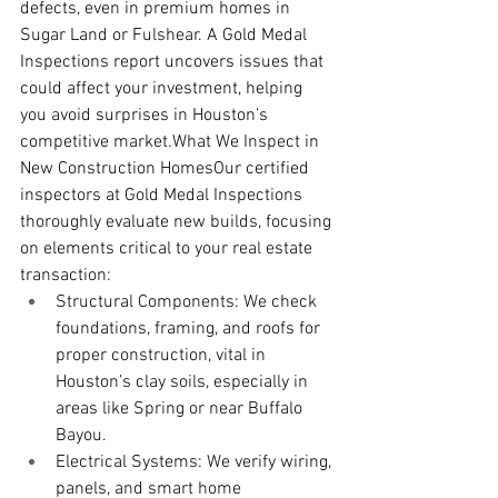
defects, even in premium homes in 
Sugar Land or Fulshear. A Gold Medal 
Inspections report uncovers issues that 
could affect your investment, helping 
you avoid surprises in Houston’s 
competitive market.What We Inspect in 
New Construction HomesOur certified 
inspectors at Gold Medal Inspections 
thoroughly evaluate new builds, focusing 
on elements critical to your real estate 
transaction:
Structural Components: We check 
foundations, framing, and roofs for 
proper construction, vital in 
Houston’s clay soils, especially in 
areas like Spring or near Buffalo 
Bayou.
Electrical Systems: We verify wiring, 
panels, and smart home 