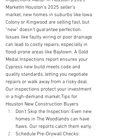
MarketIn Houston’s 2025 seller’s 
market, new homes in suburbs like Iowa 
Colony or Kingwood are selling fast, but 
“new” doesn’t guarantee perfection. 
Issues like faulty wiring or poor drainage 
can lead to costly repairs, especially in 
flood-prone areas like Baytown. A Gold 
Medal Inspections report ensures your 
Cypress new build meets code and 
quality standards, letting you negotiate 
repairs or walk away from a risky deal. 
Our inspections protect your investment 
in a high-demand 
market.Tips
 for 
Houston New Construction Buyers
Don’t Skip the Inspection: Even new 
homes in The Woodlands can have 
flaws. Our reports catch them early.
Schedule Pre-Drywall Checks: 