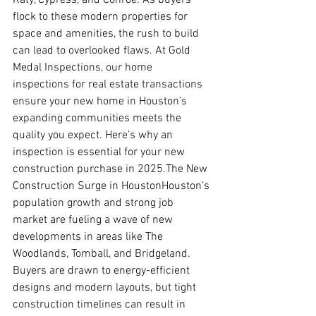
flock to these modern properties for 
space and amenities, the rush to build 
can lead to overlooked flaws. At Gold 
Medal Inspections, our home 
inspections for real estate transactions 
ensure your new home in Houston’s 
expanding communities meets the 
quality you expect. Here’s why an 
inspection is essential for your new 
construction purchase in 2025.The New 
Construction Surge in HoustonHouston’s 
population growth and strong job 
market are fueling a wave of new 
developments in areas like The 
Woodlands, Tomball, and Bridgeland. 
Buyers are drawn to energy-efficient 
designs and modern layouts, but tight 
construction timelines can result in 