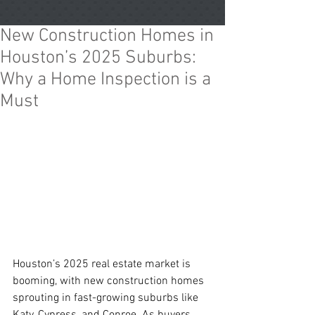
New Construction Homes in
Houston’s 2025 Suburbs:
Why a Home Inspection is a
Must
Houston’s 2025 real estate market is 
booming, with new construction homes 
sprouting in fast-growing suburbs like 
Katy, Cypress, and Conroe. As buyers 