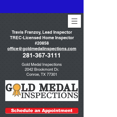
Travis Franzoy, Lead Inspector
TREC-Licensed Home Inspector
#20858
office@goldmedalinspections.com
281-367-3111
Gold Medal Inspections
2042 Brookmont Dr.
Conroe, TX 77301
Schedule an Appointment