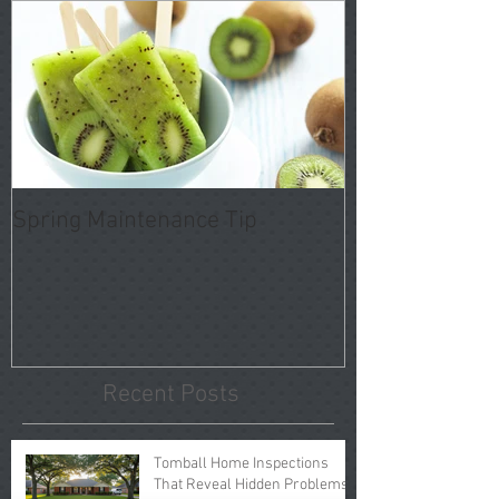
Spring Maintenance Tip
Recent Posts
Tomball Home Inspections
That Reveal Hidden Problems