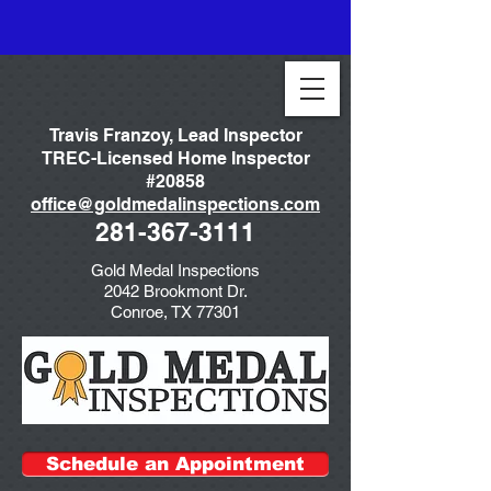
Travis Franzoy, Lead Inspector
TREC-Licensed Home Inspector
#20858
office@goldmedalinspections.com
281-367-3111
Gold Medal Inspections
2042 Brookmont Dr.
Conroe, TX 77301
Schedule an Appointment