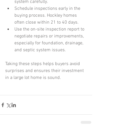
system carefully.
Schedule inspections early in the 
buying process. Hockley homes 
often close within 21 to 40 days.
Use the on-site inspection report to 
negotiate repairs or improvements, 
especially for foundation, drainage, 
and septic system issues.
Taking these steps helps buyers avoid 
surprises and ensures their investment 
in a large lot home is sound.