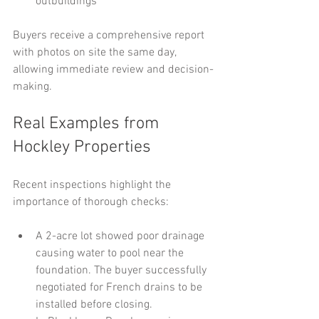
outbuildings
Buyers receive a comprehensive report 
with photos on site the same day, 
allowing immediate review and decision-
making.
Real Examples from 
Hockley Properties
Recent inspections highlight the 
importance of thorough checks:
A 2-acre lot showed poor drainage 
causing water to pool near the 
foundation. The buyer successfully 
negotiated for French drains to be 
installed before closing.