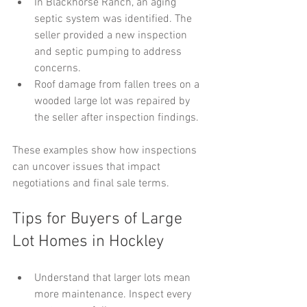
In Blackhorse Ranch, an aging 
septic system was identified. The 
seller provided a new inspection 
and septic pumping to address 
concerns.
Roof damage from fallen trees on a 
wooded large lot was repaired by 
the seller after inspection findings.
These examples show how inspections 
can uncover issues that impact 
negotiations and final sale terms.
Tips for Buyers of Large 
Lot Homes in Hockley
Understand that larger lots mean 
more maintenance. Inspect every 