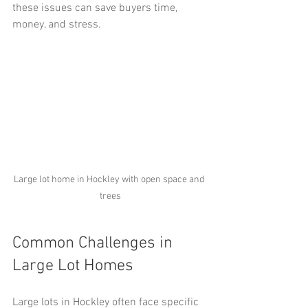
these issues can save buyers time, 
money, and stress.
Large lot home in Hockley with open space and 
trees
Common Challenges in 
Large Lot Homes
Large lots in Hockley often face specific 