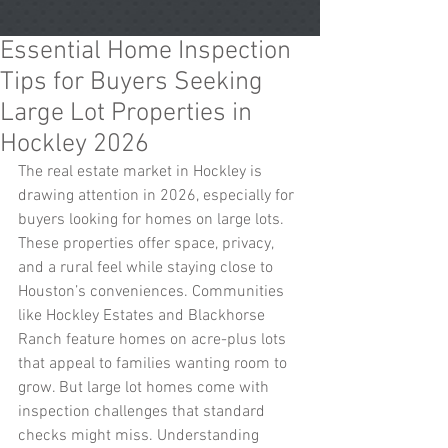
Essential Home Inspection
Tips for Buyers Seeking
Large Lot Properties in
Hockley 2026
The real estate market in Hockley is 
drawing attention in 2026, especially for 
buyers looking for homes on large lots. 
These properties offer space, privacy, 
and a rural feel while staying close to 
Houston’s conveniences. Communities 
like Hockley Estates and Blackhorse 
Ranch feature homes on acre-plus lots 
that appeal to families wanting room to 
grow. But large lot homes come with 
inspection challenges that standard 
checks might miss. Understanding 