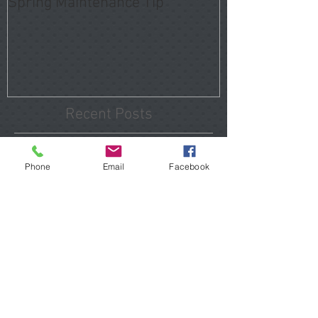
Spring Maintenance Tip
Recent Posts
Tomball Home Inspections
Phone
Email
Facebook
That Reveal Hidden Problems
Before You Close
Porter Home Inspections 2026
Hidden Issues Buyers Should
Know
The Hidden Costs of Buying "Updated" Homes in
Atascocita