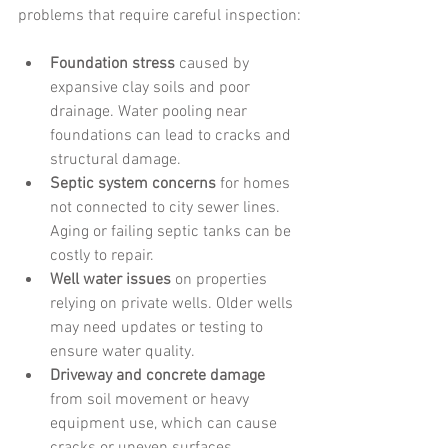
problems that require careful inspection:
Foundation stress
 caused by 
expansive clay soils and poor 
drainage. Water pooling near 
foundations can lead to cracks and 
structural damage.
Septic system concerns
 for homes 
not connected to city sewer lines. 
Aging or failing septic tanks can be 
costly to repair.
Well water issues
 on properties 
relying on private wells. Older wells 
may need updates or testing to 
ensure water quality.
Driveway and concrete damage
from soil movement or heavy 
equipment use, which can cause 