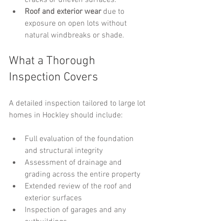
cracks or uneven surfaces.
Roof and exterior wear
 due to 
exposure on open lots without 
natural windbreaks or shade.
What a Thorough 
Inspection Covers
A detailed inspection tailored to large lot 
homes in Hockley should include:
Full evaluation of the foundation 
and structural integrity
Assessment of drainage and 
grading across the entire property
Extended review of the roof and 
exterior surfaces
Inspection of garages and any 