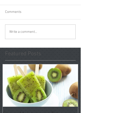
Comments
Write a comment...
Featured Posts