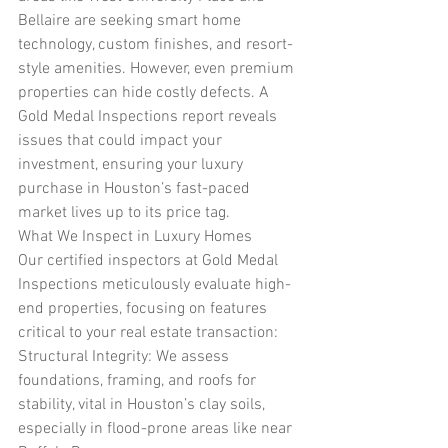
Bellaire are seeking smart home 
technology, custom finishes, and resort-
style amenities. However, even premium 
properties can hide costly defects. A 
Gold Medal Inspections report reveals 
issues that could impact your 
investment, ensuring your luxury 
purchase in Houston’s fast-paced 
market lives up to its price tag.
What We Inspect in Luxury Homes
Our certified inspectors at Gold Medal 
Inspections meticulously evaluate high-
end properties, focusing on features 
critical to your real estate transaction:
Structural Integrity: We assess 
foundations, framing, and roofs for 
stability, vital in Houston’s clay soils, 
especially in flood-prone areas like near 