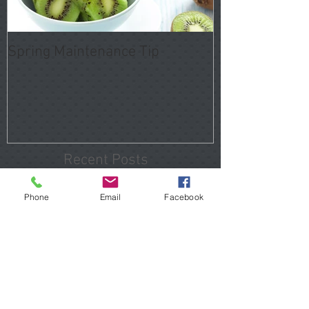
Spring Maintenance Tip
Recent Posts
Phone
Email
Facebook
Tomball Home Inspections
That Reveal Hidden Problems
Before You Close
Porter Home Inspections 2026
Hidden Issues Buyers Should
Know