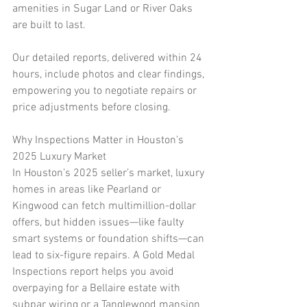
amenities in Sugar Land or River Oaks 
are built to last.
Our detailed reports, delivered within 24 
hours, include photos and clear findings, 
empowering you to negotiate repairs or 
price adjustments before closing.
Why Inspections Matter in Houston’s 
2025 Luxury Market
In Houston’s 2025 seller’s market, luxury 
homes in areas like Pearland or 
Kingwood can fetch multimillion-dollar 
offers, but hidden issues—like faulty 
smart systems or foundation shifts—can 
lead to six-figure repairs. A Gold Medal 
Inspections report helps you avoid 
overpaying for a Bellaire estate with 
subpar wiring or a Tanglewood mansion 