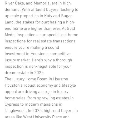
River Oaks, and Memorial are in high 
demand. With affluent buyers flocking to 
upscale properties in Katy and Sugar 
Land, the stakes for purchasing a high-
end home are higher than ever. At Gold 
Medal Inspections, our specialized home 
inspections for real estate transactions 
ensure you’re making a sound 
investment in Houston’s competitive 
luxury market. Here’s why a thorough 
inspection is non-negotiable for your 
dream estate in 2025.
The Luxury Home Boom in Houston
Houston’s robust economy and lifestyle 
appeal are driving a surge in luxury 
home sales, from sprawling estates in 
Cypress to modern mansions in 
Tanglewood. In 2025, high-end buyers in 
areas like West University Place and 