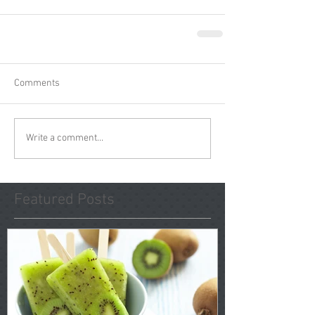
Comments
Write a comment...
Featured Posts