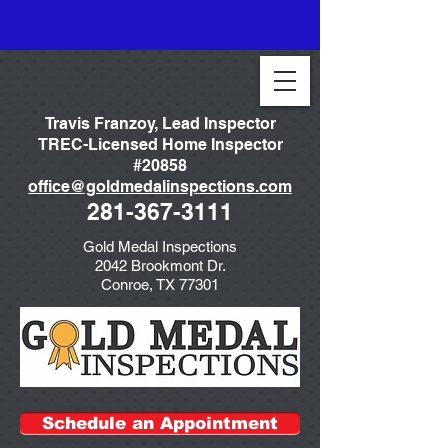
Travis Franzoy, Lead Inspector
TREC-Licensed Home Inspector
#20858
office@goldmedalinspections.com
281-367-3111
Gold Medal Inspections
2042 Brookmont Dr.
Conroe, TX 77301
Schedule an Appointment