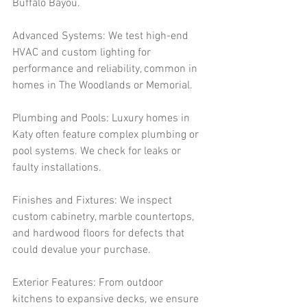
Buffalo Bayou.
Advanced Systems: We test high-end 
HVAC and custom lighting for 
performance and reliability, common in 
homes in The Woodlands or Memorial.
Plumbing and Pools: Luxury homes in 
Katy often feature complex plumbing or 
pool systems. We check for leaks or 
faulty installations.
Finishes and Fixtures: We inspect 
custom cabinetry, marble countertops, 
and hardwood floors for defects that 
could devalue your purchase.
Exterior Features: From outdoor 
kitchens to expansive decks, we ensure 