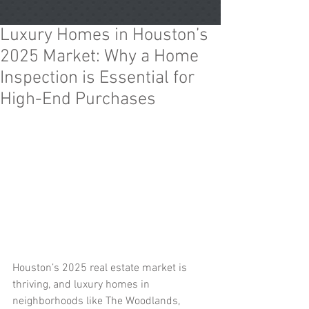
Luxury Homes in Houston’s
2025 Market: Why a Home
Inspection is Essential for
High-End Purchases
Houston’s 2025 real estate market is 
thriving, and luxury homes in 
neighborhoods like The Woodlands, 