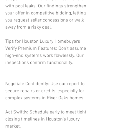
with pool leaks. Our findings strengthen 
your offer in competitive bidding, letting 
you request seller concessions or walk 
away from a risky deal.
Tips for Houston Luxury Homebuyers
Verify Premium Features: Don’t assume 
high-end systems work flawlessly. Our 
inspections confirm functionality.
Negotiate Confidently: Use our report to 
secure repairs or credits, especially for 
complex systems in River Oaks homes.
Act Swiftly: Schedule early to meet tight 
closing timelines in Houston’s luxury 
market.