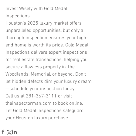
Invest Wisely with Gold Medal 
Inspections
Houston’s 2025 luxury market offers 
unparalleled opportunities, but only a 
thorough inspection ensures your high-
end home is worth its price. Gold Medal 
Inspections delivers expert inspections 
for real estate transactions, helping you 
secure a flawless property in The 
Woodlands, Memorial, or beyond. Don’t 
let hidden defects dim your luxury dream
—schedule your inspection today.
Call us at 281-367-3111 or visit 
theinspectorman.com to book online. 
Let Gold Medal Inspections safeguard 
your Houston luxury purchase.