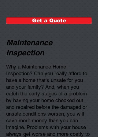
Get a Quote
Maintenance
Inspection
Why a Maintenance Home
Inspection? Can you really afford to
have a home that's unsafe for you
and your family? And, when you
catch the early stages of a problem
by having your home checked out
and repaired before the damaged or
unsafe conditions worsen, you will
save more money than you can
imagine. Problems with your house
always get worse and more costly to