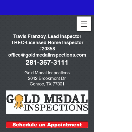
Travis Franzoy, Lead Inspector
TREC-Licensed Home Inspector
#20858
office@goldmedalinspections.com
281-367-3111
Gold Medal Inspections
2042 Brookmont Dr.
Conroe, TX 77301
Schedule an Appointment