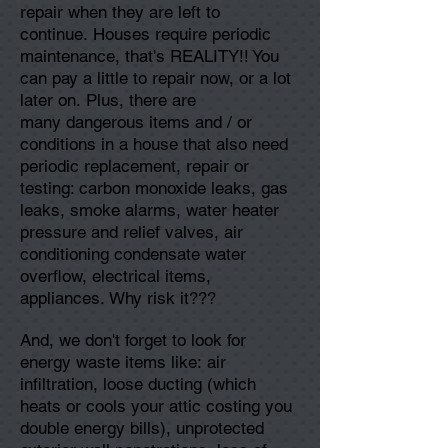
repair when they are left to
continue. Houses require periodic
maintenance, that's REALITY!! You
can pay a little to repair now, or a lot
later on. Plus, there are
many dangerous items and / or
conditions in a house that also need
periodic replacement, repair or
testing: carbon monoxide leaks, gas
leaks, smoke alarms, water heater
pressure and relief valves, air
conditioning condensate water
overflow, electrical items,
appliances. Why risk it???
And, we don't forget to look for
energy waste items like: air
infiltration, loose ducting (which
heats or cools your attic costing you
double energy bills), unprotected