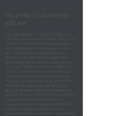
I'm a title. Click here to
edit me
I'm a paragraph. Click here to add your
own text and edit me. It’s easy. Just click
“Edit Text” or double click me to add your
own content and make changes to the
font. Feel free to drag and drop me
anywhere you like on your page. I’m a
great place for you to tell a story and let
your users know a little more about you.
This is a great space to write long text
about your company and your services.
You can use this space to go into a little
more detail about your company. Talk
about your team and what services you
provide. Tell your visitors the story of how
you came up with the idea for your
business and what makes you different
from your competitors. Make your
company stand out and show your visitors