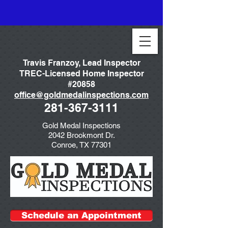
Travis Franzoy, Lead Inspector
TREC-Licensed Home Inspector
#20858
office@goldmedalinspections.com
281-367-3111
Gold Medal Inspections
2042 Brookmont Dr.
Conroe, TX 77301
Schedule an Appointment